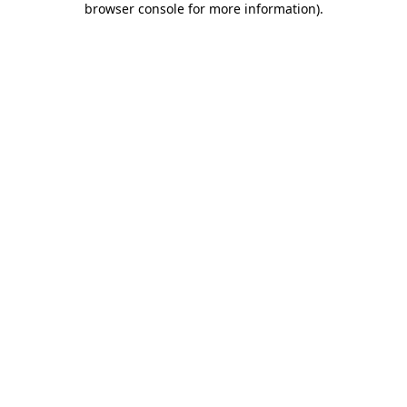
browser console for more information)
.