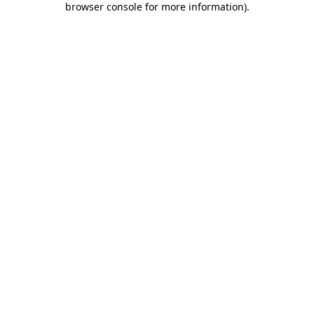
browser console for more information)
.