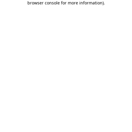
browser console for more information)
.